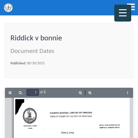
Riddick v bonnie
Document Dates
Published:
06/30/2015
of 8
Toggle
Find
Zoom
Zoom
Tools
Sidebar
Out
In