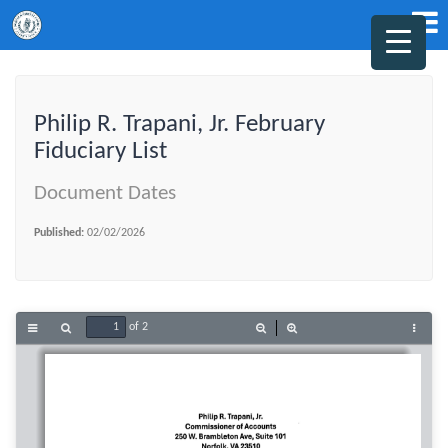
Philip R. Trapani, Jr. February
Fiduciary List
Document Dates
Published:
02/02/2026
of 2
Toggle
Find
Zoom
Zoom
Tools
Sidebar
Out
In