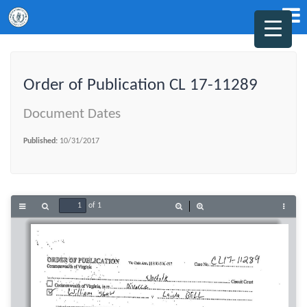
Order of Publication CL 17-11289
Document Dates
Published:
10/31/2017
of 1
Toggle
Find
Zoom
Zoom
Tools
Sidebar
Out
In