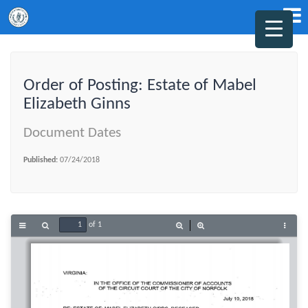
Order of Posting: Estate of Mabel
Elizabeth Ginns
Document Dates
Published:
07/24/2018
of 1
Toggle
Find
Zoom
Zoom
Tools
Sidebar
Out
In