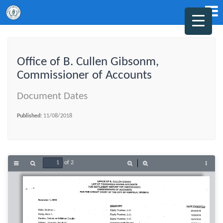
Office of B. Cullen Gibsonm,
Commissioner of Accounts
Document Dates
Published:
11/08/2018
of 2
Toggle
Find
Zoom
Zoom
Tools
Sidebar
Out
In