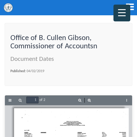
Office of B. Cullen Gibson,
Commissioner of Accountsn
Document Dates
Published:
04/02/2019
of 2
Toggle
Find
Zoom
Zoom
Tools
Sidebar
Out
In