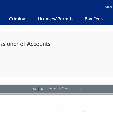
Google 
Criminal
Licenses/Permits
Pay Fees
issioner of Accounts
Zoom
Zoom
Out
In