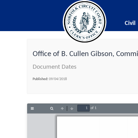
Civil
Office of B. Cullen Gibson, Comm
Document Dates
Published:
09/04/2018
of 1
Toggle
Find
Previous
Next
Sidebar