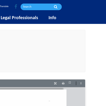
Translate
Legal Professionals
Info
Current
Presentation
Print
Tools
View
Mode