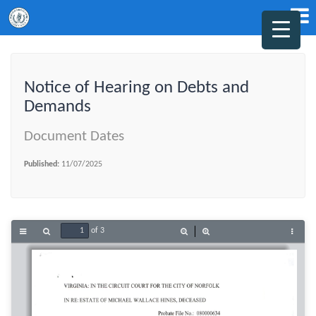
Notice of Hearing on Debts and
Demands
Document Dates
Published:
11/07/2025
of 3
Toggle
Find
Zoom
Zoom
Tools
Sidebar
Out
In