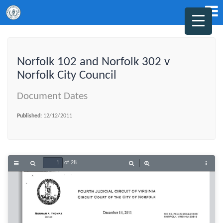
Norfolk 102 and Norfolk 302 v
Norfolk City Council
Document Dates
Published:
12/12/2011
of 28
Toggle
Find
Zoom
Zoom
Tools
Sidebar
Out
In