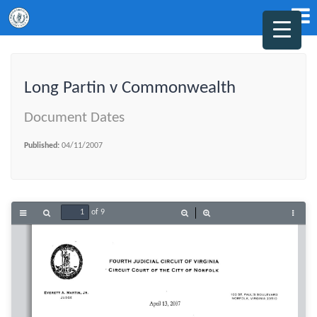
Long Partin v Commonwealth
Document Dates
Published:
04/11/2007
of 9
Toggle
Find
Zoom
Zoom
Tools
Sidebar
Out
In