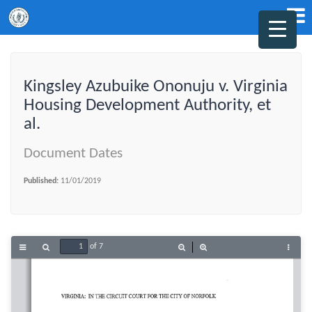
Kingsley Azubuike Ononuju v. Virginia
Housing Development Authority, et
al.
Document Dates
Published:
11/01/2019
of 7
Toggle
Find
Zoom
Zoom
Tools
Sidebar
Out
In