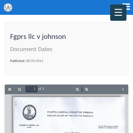
Fgprs llc v johnson
Document Dates
Published:
08/29/2014
of 3
Toggle
Find
Zoom
Zoom
Tools
Sidebar
Out
In