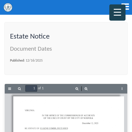
Estate Notice
Document Dates
Published:
12/16/2025
of 1
Toggle
Find
Zoom
Zoom
Tools
Sidebar
Out
In