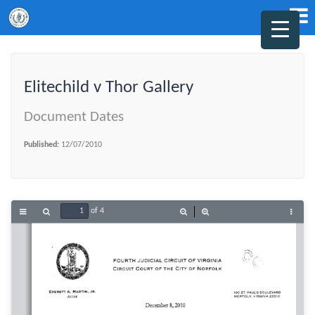
Elitechild v Thor Gallery
Document Dates
Published:
12/07/2010
of 4
Toggle
Find
Zoom
Zoom
Tools
Sidebar
Out
In