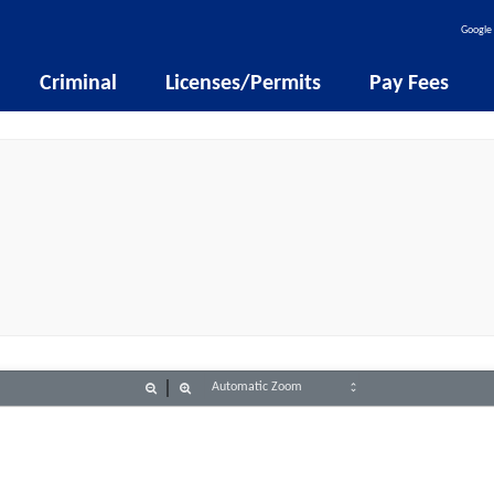
Google 
Criminal
Licenses/Permits
Pay Fees
Zoom
Zoom
Out
In