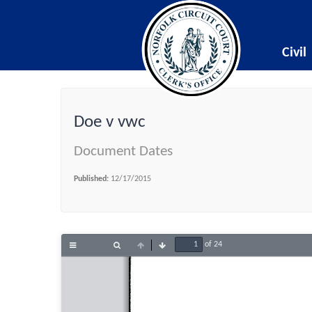
Civil
Doe v vwc
Document Dates
Published:
12/17/2015
of 24
Toggle
Find
Previous
Next
Sidebar