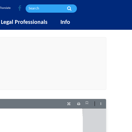
Translate
Legal Professionals
Info
Current
Presentation
Print
Tools
View
Mode