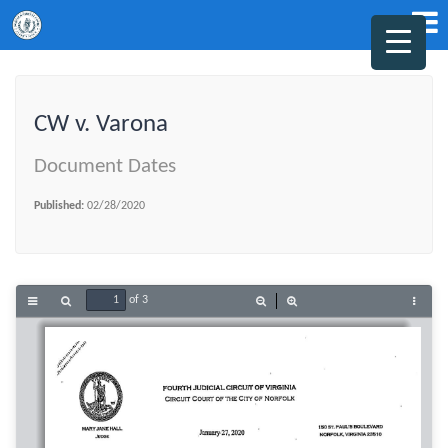
CW v. Varona
Document Dates
Published:
02/28/2020
of 3
Toggle
Find
Zoom
Zoom
Tools
Sidebar
Out
In