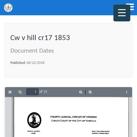
Cw v hill cr17 1853
Document Dates
Published:
06/22/2018
of 15
Toggle
Find
Zoom
Zoom
Tools
Sidebar
Out
In