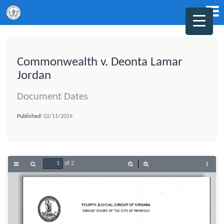
Commonwealth v. Deonta Lamar
Jordan
Document Dates
Published:
02/11/2019
of 2
Toggle
Find
Zoom
Zoom
Tools
Sidebar
Out
In