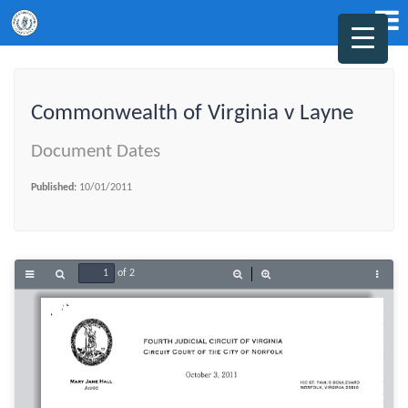
Commonwealth of Virginia v Layne
Document Dates
Published:
10/01/2011
of 2
Toggle
Find
Zoom
Zoom
Tools
Sidebar
Out
In