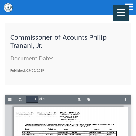
Commissoner of Acounts Philip
Tranani, Jr.
Document Dates
Published:
05/03/2019
of 1
Toggle
Find
Zoom
Zoom
Tools
Sidebar
Out
In