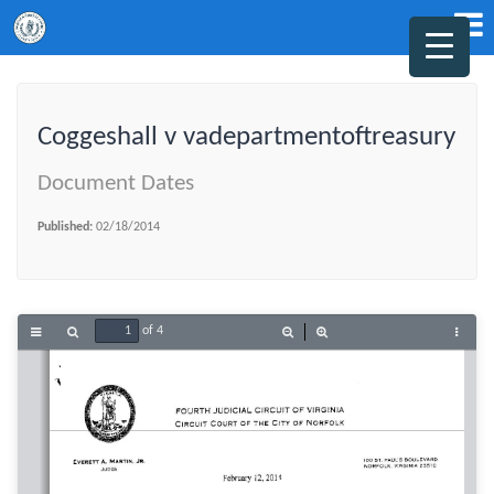
Coggeshall v vadepartmentoftreasury
Document Dates
Published:
02/18/2014
of 4
Toggle
Find
Zoom
Zoom
Tools
Sidebar
Out
In