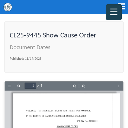
CL25-9445 Show Cause Order
Document Dates
Published:
11/19/2025
of 1
Toggle
Find
Zoom
Zoom
Tools
Sidebar
Out
In