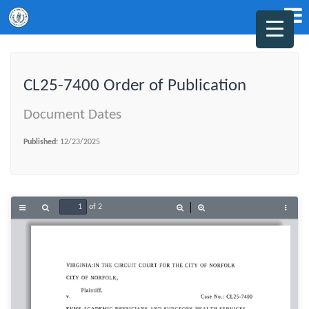
CL25-7400 Order of Publication
Document Dates
Published:
12/23/2025
of 2
Toggle
Find
Zoom
Zoom
Tools
Sidebar
Out
In