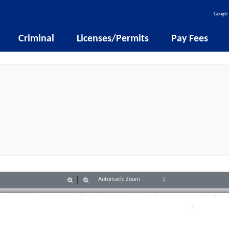
Google 
Criminal
Licenses/Permits
Pay Fees
Zoom
Zoom
Out
In