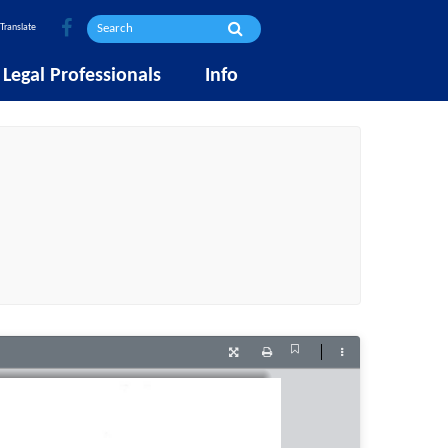
Translate
Legal Professionals
Info
Current
Presentation
Print
Tools
View
Mode