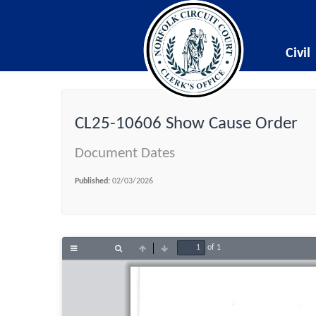
Civil
CL25-10606 Show Cause Order
Document Dates
Published:
02/03/2026
of 1
Toggle
Find
Previous
Next
Sidebar