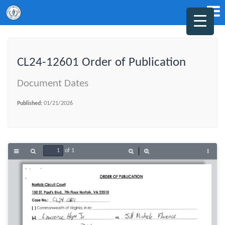
CL24-12601 Order of Publication
Document Dates
Published:
01/21/2026
of 1
Toggle
Find
Zoom
Zoom
Tools
Sidebar
Out
In