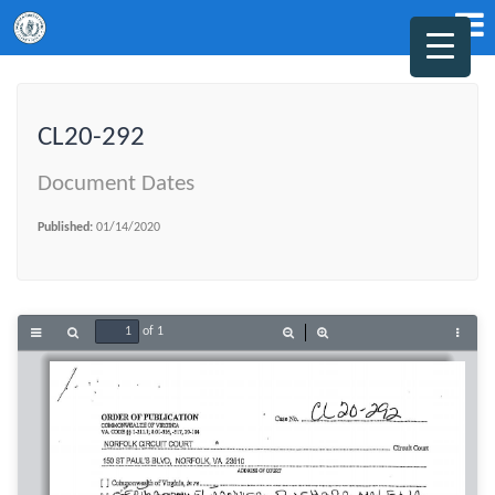
CL20-292
Document Dates
Published:
01/14/2020
of 1
Toggle
Find
Zoom
Zoom
Tools
Sidebar
Out
In