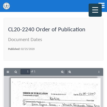
CL20-2240 Order of Publication
Document Dates
Published:
02/25/2020
of 1
Toggle
Find
Zoom
Zoom
Tools
Sidebar
Out
In