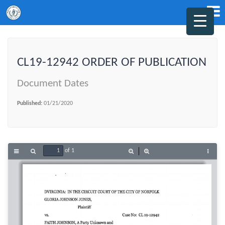
CL19-12942 ORDER OF PUBLICATION
Document Dates
Published:
01/21/2020
of 1
Toggle
Find
Zoom
Zoom
Tools
Sidebar
Out
In