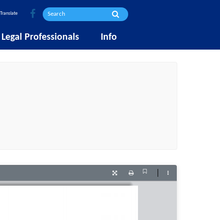
Translate
Legal Professionals
Info
Current
Presentation
Print
Tools
View
Mode