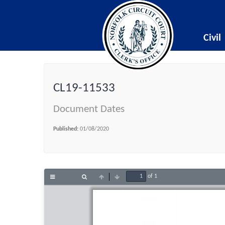
Civil
CL19-11533
Document Dates
Published:
01/08/2020
of 1
Toggle
Find
Previous
Next
Sidebar