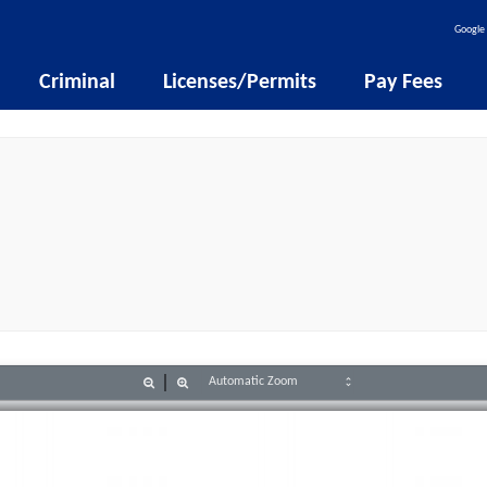
Google 
Criminal
Licenses/Permits
Pay Fees
Zoom
Zoom
Out
In