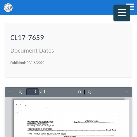
CL17-7659
Document Dates
Published:
02/18/2020
of 1
Toggle
Find
Zoom
Zoom
Tools
Sidebar
Out
In