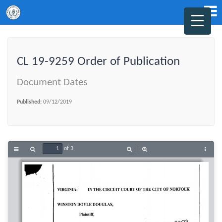
CL 19-9259 Order of Publication
Document Dates
Published:
09/12/2019
of 3
Toggle
Find
Zoom
Zoom
Tools
Sidebar
Out
In