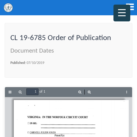
CL 19-6785 Order of Publication
Document Dates
Published:
07/10/2019
of 1
Toggle
Find
Zoom
Zoom
Tools
Sidebar
Out
In