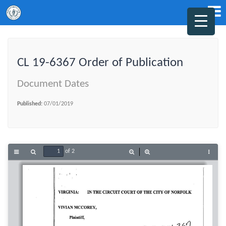
CL 19-6367 Order of Publication
Document Dates
Published:
07/01/2019
of 2
Toggle
Find
Zoom
Zoom
Tools
Sidebar
Out
In