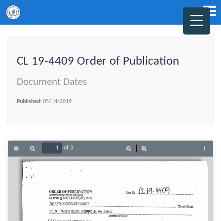
CL 19-4409 Order of Publication
Document Dates
Published:
05/14/2019
of 3
Toggle
Find
Zoom
Zoom
Tools
Sidebar
Out
In