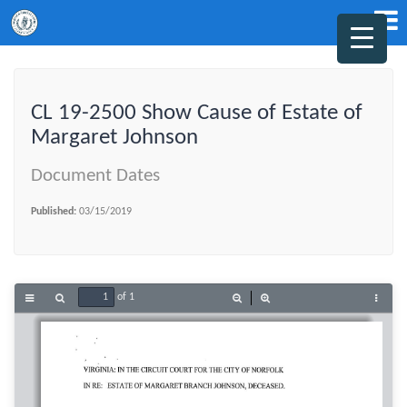
CL 19-2500 Show Cause of Estate of
Margaret Johnson
Document Dates
Published:
03/15/2019
of 1
Toggle
Find
Zoom
Zoom
Tools
Sidebar
Out
In