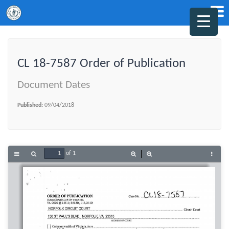
CL 18-7587 Order of Publication
Document Dates
Published:
09/04/2018
of 1
Toggle
Find
Zoom
Zoom
Tools
Sidebar
Out
In