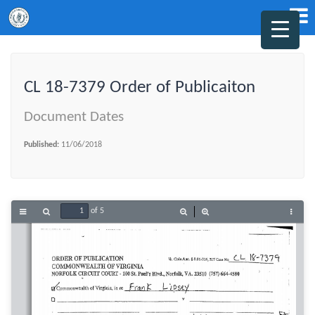
CL 18-7379 Order of Publicaiton
Document Dates
Published:
11/06/2018
of 5
Toggle
Find
Zoom
Zoom
Tools
Sidebar
Out
In