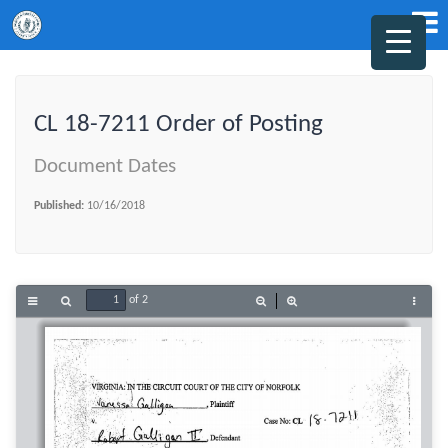
CL 18-7211 Order of Posting
Document Dates
Published:
10/16/2018
of 2
Toggle
Find
Zoom
Zoom
Tools
Sidebar
Out
In