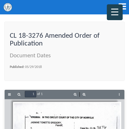
CL 18-3276 Amended Order of
Publication
Document Dates
Published:
05/29/2018
of 1
Toggle
Find
Zoom
Zoom
Tools
Sidebar
Out
In