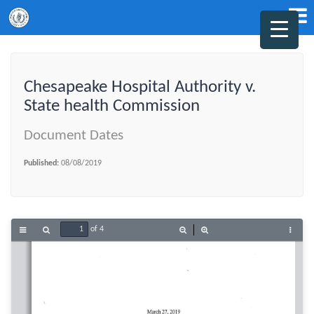
Chesapeake Hospital Authority v.
State health Commission
Document Dates
Published:
08/08/2019
of 4
Toggle
Find
Zoom
Zoom
Tools
Sidebar
Out
In