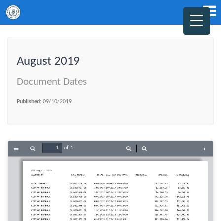
August 2019
Document Dates
Published:
09/10/2019
of 1
Toggle
Find
Zoom
Zoom
Tools
Sidebar
Out
In