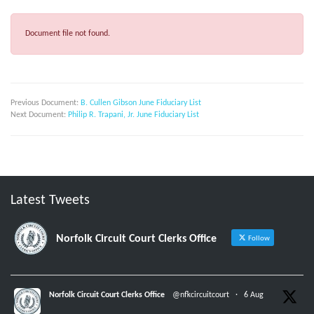
Document file not found.
Previous Document:
B. Cullen Gibson June Fiduciary List
Next Document:
Philip R. Trapani, Jr. June Fiduciary List
Latest Tweets
Norfolk Circuit Court Clerks Office
Follow
Norfolk Circuit Court Clerks Office
@nfkcircuitcourt
·
6 Aug