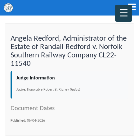
Angela Redford, Administrator of the
Estate of Randall Redford v. Norfolk
Southern Railway Company CL22-
11540
Judge Information
Judge:
Honorable Robert B. Rigney
(Judge)
Document Dates
Published:
06/04/2026