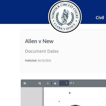
Civil
Allen v New
Document Dates
Published:
10/12/2011
of 3
Toggle
Find
Previous
Next
Sidebar