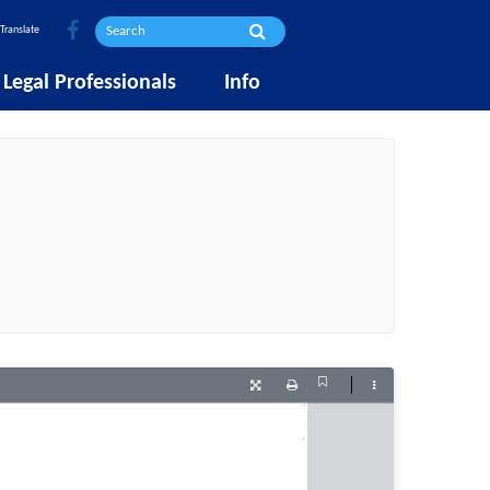
Translate
Legal Professionals
Info
Current
Presentation
Print
Tools
View
Mode