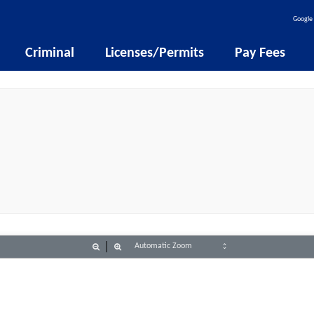
Google 
Criminal
Licenses/Permits
Pay Fees
Zoom
Zoom
Out
In