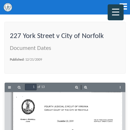
227 York Street v City of Norfolk
Document Dates
Published:
12/21/2009
of 13
Toggle
Find
Zoom
Zoom
Tools
Sidebar
Out
In