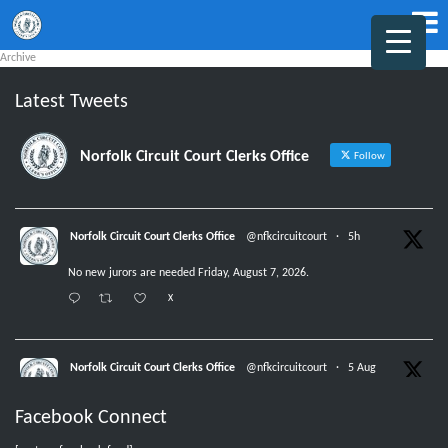
Archive
Latest Tweets
Norfolk Circuit Court Clerks Office
Follow
Norfolk Circuit Court Clerks Office
@nfkcircuitcourt
·
5h
No new jurors are needed Friday, August 7, 2026.
X
Norfolk Circuit Court Clerks Office
@nfkcircuitcourt
·
5 Aug
Jurors with group numbers 1015-1031, please report Thursday, August 6,
Facebook Connect
2026, at 8:30 am.
X