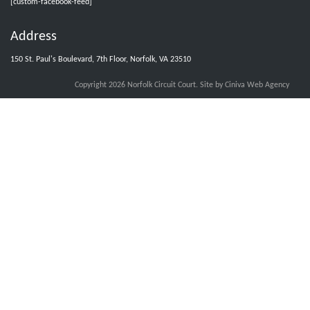
[custom-facebook-feed]
Address
Norfolk Circuit Court Clerks Office
@nfkcircuitcourt
·
4 Aug
150 St. Paul's Boulevard, 7th Floor, Norfolk, VA 23510
Grand Jury and jurors with group numbers 1008-1014, please report
Wednesday, August 5, 2026, at 8:30 am.
Copyright 2026 Norfolk Circuit Court.
Site by Ciniva Web Agency
X
Load More