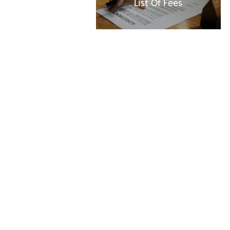
List Of Fees