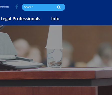
Translate
Legal Professionals
Info