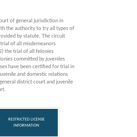
ourt of general jurisdiction in
ith the authority to try all types of
rovided by statute. The circuit
e trial of all misdemeanors
) the trial of all felonies
lonies committed by juveniles
s have been certified for trial in
 juvenile and domestic relations
general district court and juvenile
rt.
RESTRICTED LICENSE
INFORMATION