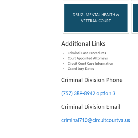
DRUG, MENTAL HEALTH &
VETERAN COURT
Additional Links
Criminal Case Procedures
Court Appointed Attorneys
Circuit Court Case Information
Grand Jury Dates
Criminal Division Phone
(757) 389-8942 option 3
Criminal Division Email
criminal710@circuitcourtva.us