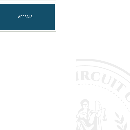
APPEALS