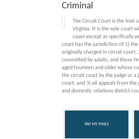
Criminal
The Circuit Court is the trial c
Virginia. It is the sole court w
cases except as specifically p
court has the jurisdiction of 1) th
originally charged in circuit court; 2
committed by adults, and those fe
aged fourteen and older whose case
the circuit court by the judge or a
court; and 3) all appeals from the 
and domestic relations district cou
PAY MY FINES