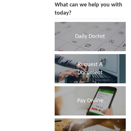
What can we help you with
today?
Daily Docket
Request A
Document
Pay Online