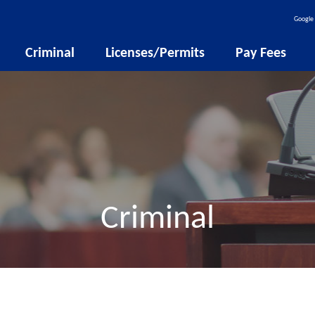
Google 
Criminal
Licenses/Permits
Pay Fees
Criminal