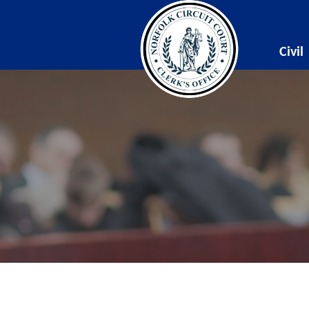
Civil