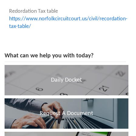
Redordation Tax table
https://www.norfolkcircuitcourt.us/civil/recordation-
tax-table/
What can we help you with today?
Daily Docket
Request A Document