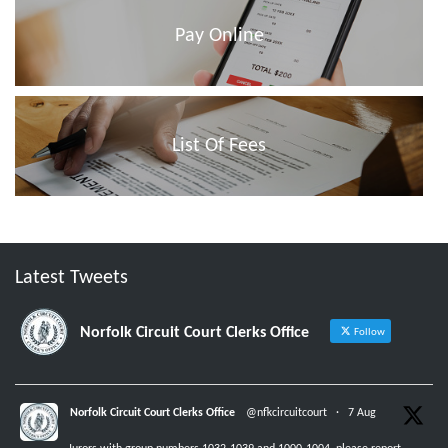
Pay Online
List Of Fees
Latest Tweets
Norfolk Circuit Court Clerks Office
Follow
Norfolk Circuit Court Clerks Office
@nfkcircuitcourt
·
7 Aug