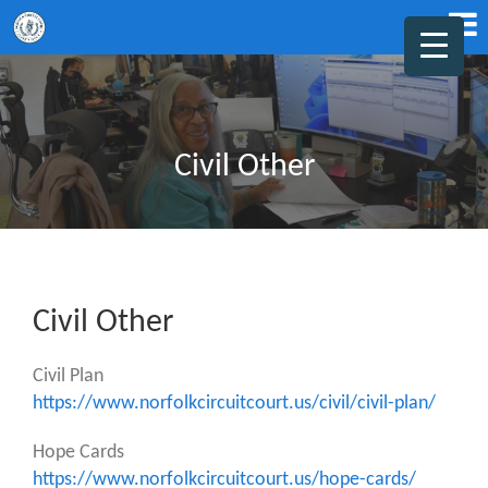
Civil Other
Civil Other
Civil Plan
https://www.norfolkcircuitcourt.us/civil/civil-plan/
Hope Cards
https://www.norfolkcircuitcourt.us/hope-cards/