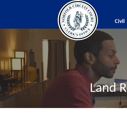
Civil
Land R