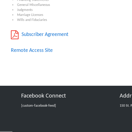
Financing Statements
General Miscellaneous
Judgments
Marriage Licenses
Wills and Fiduciaries
Subscriber Agreement
Remote Access Site
Facebook Connect
Addr
[custom-facebook-feed]
150 St. 