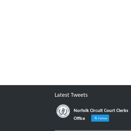
Latest Tweets
Norfolk Circuit Court Clerks
Office
Follow