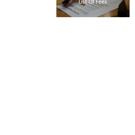
List Of Fees