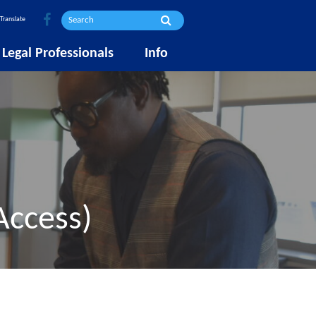
Translate
Legal Professionals
Info
Access)