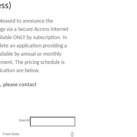
ss)
s pleased to announce the
ngs via a Secure Access Internet
ilable ONLY by subscription. In
lete an application providing a
ailable by annual or monthly
ement. The pricing schedule is
ication are below.
, please contact
Search:
From Date