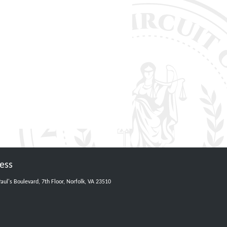
ess
Paul's Boulevard, 7th Floor, Norfolk, VA 23510