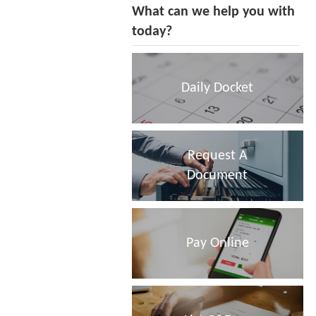
What can we help you with
today?
Daily Docket
Request A
Document
Pay Online