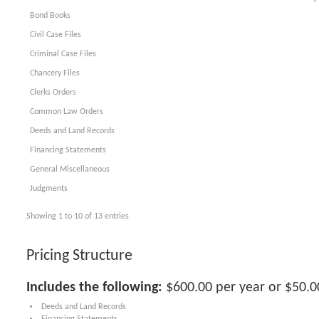
Bond Books
Civil Case Files
Criminal Case Files
Chancery Files
Clerks Orders
Common Law Orders
Deeds and Land Records
Financing Statements
General Miscellaneous
Judgments
Showing 1 to 10 of 13 entries
Pricing Structure
Includes the following:
$600.00 per year or $50.
Deeds and Land Records