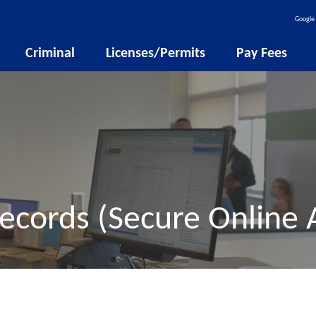
Google 
Criminal
Licenses/Permits
Pay Fees
ecords (Secure Online 