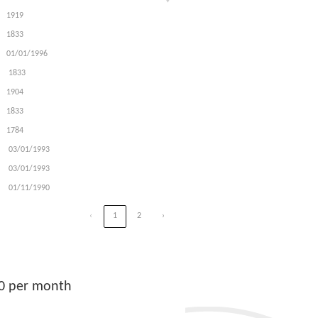
1919
1833
01/01/1996
1833
1904
1833
1784
03/01/1993
03/01/1993
01/11/1990
‹
1
2
›
00 per month