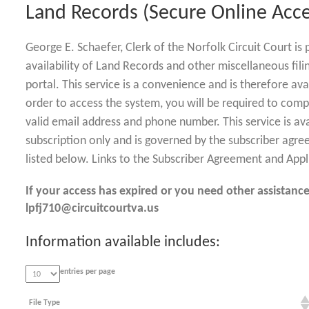
Land Records (Secure Online Acce
George E. Schaefer, Clerk of the Norfolk Circuit Court i
availability of Land Records and other miscellaneous fili
portal. This service is a convenience and is therefore ava
order to access the system, you will be required to comp
valid email address and phone number. This service is av
subscription only and is governed by the subscriber agre
listed below. Links to the Subscriber Agreement and Appl
If your access has expired or you need other assistance
lpfj710@circuitcourtva.us
Information available includes:
entries per page
File Type